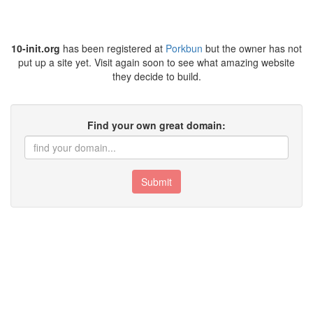
10-init.org
has been registered at
Porkbun
but the owner has not
put up a site yet. Visit again soon to see what amazing website
they decide to build.
Find your own great domain:
Submit