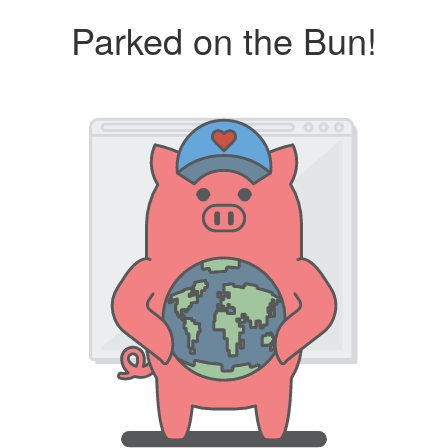
Parked on the Bun!